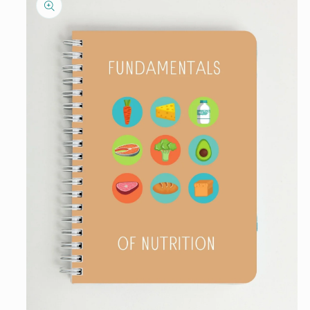
information