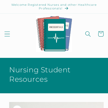
Skip to
Welcome Registered Nurses and other Healthcare
content
Professionals!
Cart
Nursing Student
Resources
Skip to
product