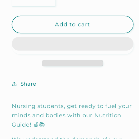
Decrease
Increase
quantity
quantity
for
for
Add to cart
Fundamentals
Fundamentals
of
of
Nutrition
Nutrition
Share
Nursing students, get ready to fuel your
minds and bodies with our Nutrition
Guide! 🍏📚