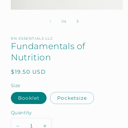
Open
media
1
of
1
/
4
in
modal
RN ESSENTIALS LLC
Fundamentals of
Nutrition
Regular
$19.50 USD
price
Size
Booklet
Pocketsize
Quantity