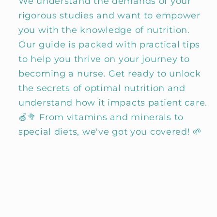
We understand the demands of your
rigorous studies and want to empower
you with the knowledge of nutrition.
Our guide is packed with practical tips
to help you thrive on your journey to
becoming a nurse. Get ready to unlock
the secrets of optimal nutrition and
understand how it impacts patient care.
🍏🥦 From vitamins and minerals to
special diets, we've got you covered! 🌱